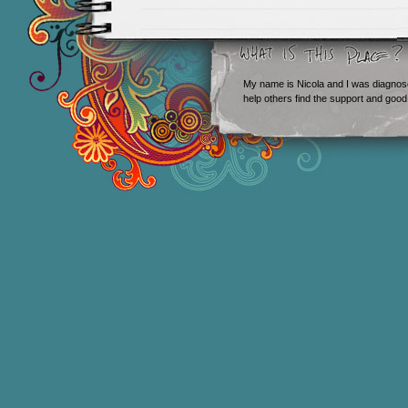
My name is Nicola and I was diagnos
help others find the support and good