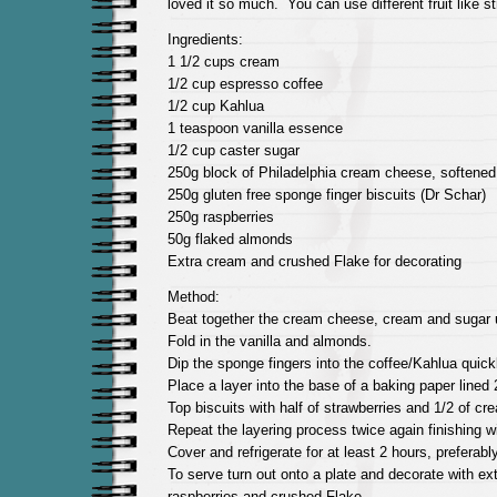
loved it so much. You can use different fruit like st
Ingredients:
1 1/2 cups cream
1/2 cup espresso coffee
1/2 cup Kahlua
1 teaspoon vanilla essence
1/2 cup caster sugar
250g block of Philadelphia cream cheese, softened
250g gluten free sponge finger biscuits (Dr Schar)
250g raspberries
50g flaked almonds
Extra cream and crushed Flake for decorating
Method:
Beat together the cream cheese, cream and sugar u
Fold in the vanilla and almonds.
Dip the sponge fingers into the coffee/Kahlua quick
Place a layer into the base of a baking paper lined
Top biscuits with half of strawberries and 1/2 of c
Repeat the layering process twice again finishing wi
Cover and refrigerate for at least 2 hours, preferabl
To serve turn out onto a plate and decorate with ex
raspberries and crushed Flake.