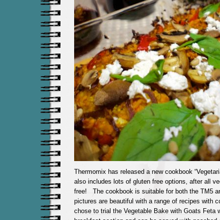
Thermomix has released a new cookbook “Vegetari
also includes lots of gluten free options, after all v
free! The cookbook is suitable for both the TM5
pictures are beautiful with a range of recipes with 
chose to trial the Vegetable Bake with Goats Feta w