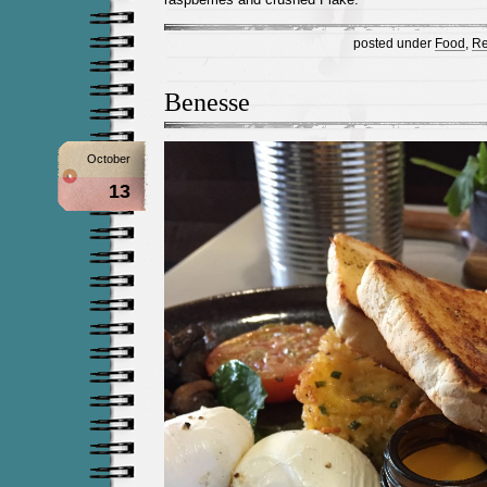
posted under
Food
,
Re
Benesse
October
13