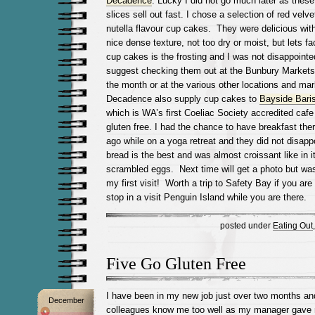
Decadence
. Lucky I did not go much later as the
slices sell out fast. I chose a selection of red velv
nutella flavour cup cakes. They were delicious wi
nice dense texture, not too dry or moist, but lets fac
cup cakes is the frosting and I was not disappointe
suggest checking them out at the Bunbury Markets 
the month or at the various other locations and mar
Decadence also supply cup cakes to
Bayside Bari
which is WA’s first Coeliac Society accredited cafe
gluten free. I had the chance to have breakfast the
ago while on a yoga retreat and they did not disapp
bread is the best and was almost croissant like in i
scrambled eggs. Next time will get a photo but was
my first visit! Worth a trip to Safety Bay if you are
stop in a visit Penguin Island while you are there.
posted under
Eating Out
Five Go Gluten Free
I have been in my new job just over two months an
December
colleagues know me too well as my manager gave m