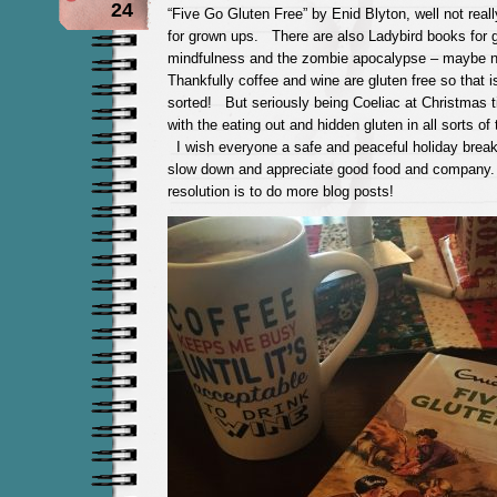
24
“Five Go Gluten Free” by Enid Blyton, well not reall
for grown ups. There are also Ladybird books for 
mindfulness and the zombie apocalypse – maybe n
Thankfully coffee and wine are gluten free so that 
sorted! But seriously being Coeliac at Christmas 
with the eating out and hidden gluten in all sorts of
I wish everyone a safe and peaceful holiday break
slow down and appreciate good food and compan
resolution is to do more blog posts!