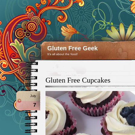
Gluten Free Geek
It's all about the food!
Gluten Free Cupcakes
July
7