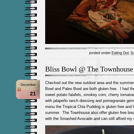
posted under
Eating Out
,
Su
Bliss Bowl @ The Townhouse
Checked out the new outdoor area and the summe
December
Bowl and Paleo Bowl are both gluten free. I had th
21
sweet potato falafels, smokey corn, cherry tomatoe
with jalapeño ranch dressing and pomegranate ge
menu the Tropical Chia Pudding is gluten free and l
summer. The Townhouse also offer gluten free brea
with the Smashed Avocado and can still afford my