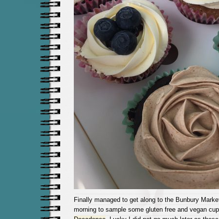
Finally managed to get along to the Bunbury Marke
morning to sample some gluten free and vegan cu