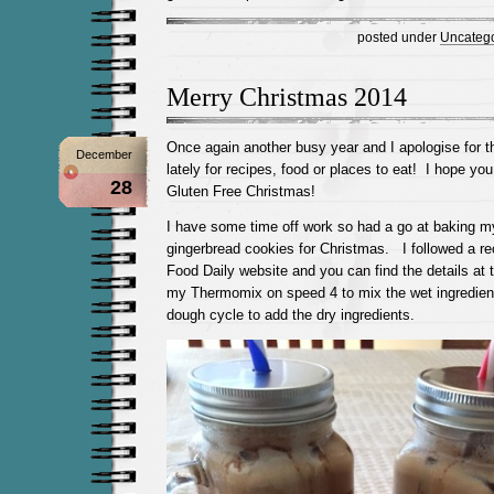
posted under
Uncatego
Merry Christmas 2014
Once again another busy year and I apologise for t
December
lately for recipes, food or places to eat! I hope yo
28
Gluten Free Christmas!
I have some time off work so had a go at baking m
gingerbread cookies for Christmas. I followed a re
Food Daily website and you can find the details at 
my Thermomix on speed 4 to mix the wet ingredien
dough cycle to add the dry ingredients.