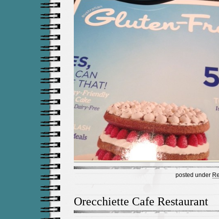
posted under
Re
Orecchiette Cafe Restaurant