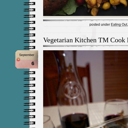
posted under
Eating Out
Vegetarian Kitchen TM Cook
September
6