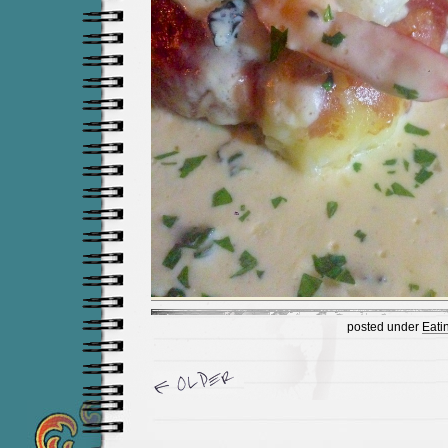
posted under
Eati