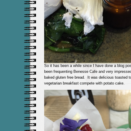
So it has been a while since I have done a blog po
been frequenting Benesse Cafe and very impressed
baked gluten free bread. It was delicious toasted
vegetarian breakfast compete with potato cake.