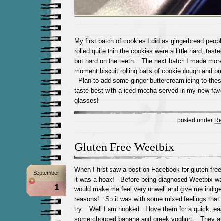
My first batch of cookies I did as gingerbread peop
rolled quite thin the cookies were a little hard, taste
but hard on the teeth. The next batch I made more
moment biscuit rolling balls of cookie dough and pre
Plan to add some ginger buttercream icing to th
taste best with a iced mocha served in my new fav
glasses!
posted under
Re
Gluten Free Weetbix
When I first saw a post on Facebook for gluten fre
September
it was a hoax! Before being diagnosed Weetbix wa
1
would make me feel very unwell and give me indiges
reasons! So it was with some mixed feelings that 
try. Well I am hooked. I love them for a quick, ea
some chopped banana and greek yoghurt. They are