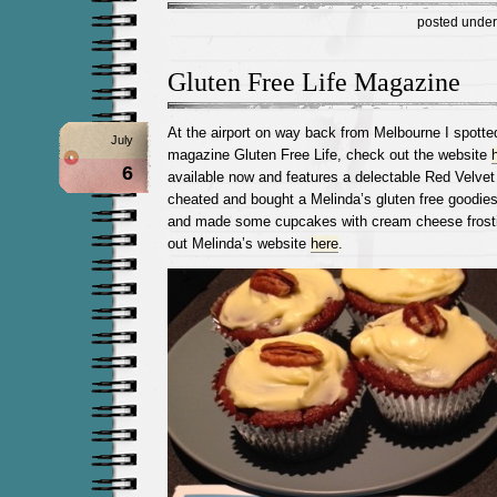
posted unde
Gluten Free Life Magazine
At the airport on way back from Melbourne I spotte
July
magazine Gluten Free Life, check out the website
6
available now and features a delectable Red Velve
cheated and bought a Melinda’s gluten free goodie
and made some cupcakes with cream cheese fros
out Melinda’s website
here
.