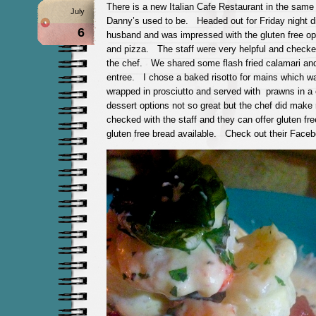
There is a new Italian Cafe Restaurant in the sam
July
Danny’s used to be. Headed out for Friday night d
6
husband and was impressed with the gluten free opt
and pizza. The staff were very helpful and checke
the chef. We shared some flash fried calamari and
entree. I chose a baked risotto for mains which wa
wrapped in prosciutto and served with prawns in
dessert options not so great but the chef did make
checked with the staff and they can offer gluten fr
gluten free bread available. Check out their Fac