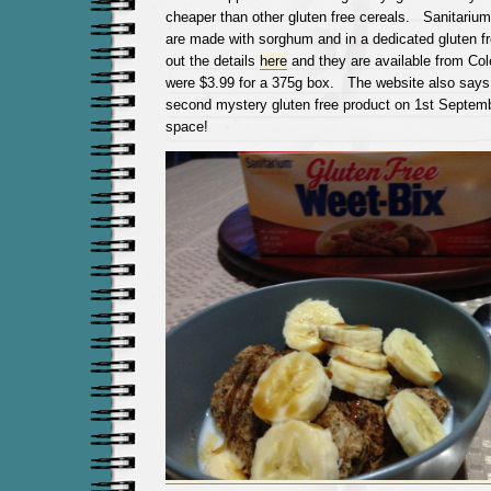
cheaper than other gluten free cereals. Sanitarium
are made with sorghum and in a dedicated gluten f
out the details
here
and they are available from Col
were $3.99 for a 375g box. The website also says 
second mystery gluten free product on 1st Septemb
space!