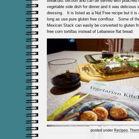
breakfast section and can be served with poached
vegetable side dish for dinner and it was delicious w
dressing. It is listed as a Nut Free recipe but it is
long as use pure gluten free cornflour. Some of th
Mexican Stack can easily be converted to gluten fr
free corn tortillas instead of Lebanese flat bread.
posted under
Recipes
,
Ther