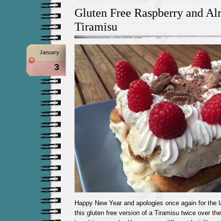
Gluten Free Raspberry and A
Tiramisu
January
3
Happy New Year and apologies once again for the 
this gluten free version of a Tiramisu twice over the