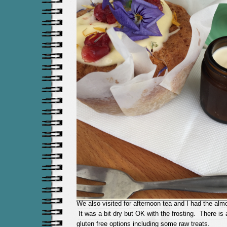
We also visited for afternoon tea and I had the al
It was a bit dry but OK with the frosting. There is a
gluten free options including some raw treats.