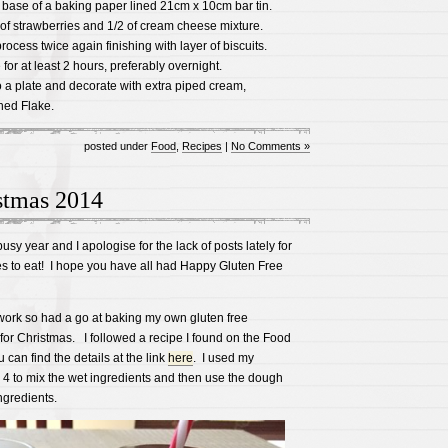
e base of a baking paper lined 21cm x 10cm bar tin.
f of strawberries and 1/2 of cream cheese mixture.
ocess twice again finishing with layer of biscuits.
for at least 2 hours, preferably overnight.
o a plate and decorate with extra piped cream,
hed Flake.
posted under
Food
,
Recipes
|
No Comments »
stmas 2014
sy year and I apologise for the lack of posts lately for
es to eat! I hope you have all had Happy Gluten Free
work so had a go at baking my own gluten free
or Christmas. I followed a recipe I found on the Food
can find the details at the link
here
. I used my
 to mix the wet ingredients and then use the dough
ngredients.