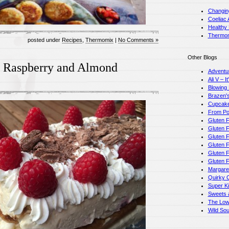
Changin
Coeliac 
Healthy
Thermom
posted under
Recipes
,
Thermomix
|
No Comments »
Other Blogs
e Raspberry and Almond
Adventu
Ali V – I
Blowing
Brazen's
Cupcake
From Pot
Gluten F
Gluten F
Gluten 
Gluten F
Gluten 
Gluten 
Margare
Quirky 
Super K
Sweets a
The Low
Wild So