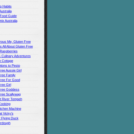
g Habits
Australia
 Food Guide
ix Australia
rous Me, Gluten Free
t's All About Gluten Free
 Raspberries
 Culinary Adventures
 Cottage
ions to Pesto
ree Aussie Girl
ree Family
Free For Good
ree Girl
Free Goddess
Free Scallywag
t River Tempeh
Cooking
itchen Machine
t Vicky's
 Flying Duck
urdough