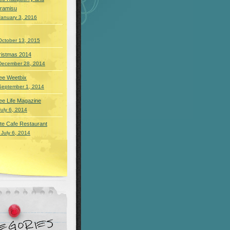
iramisu
January 3, 2016
October 13, 2015
ristmas 2014
December 28, 2014
ee Weetbix
September 1, 2014
ee Life Magazine
July 6, 2014
te Cafe Restaurant
 July 6, 2014