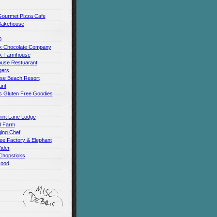
Gourmet Pizza Cafe
Bakehouse
0
 Chocolate Company
k Farmhouse
use Restuarant
gers
use Beach Resort
ant
s Gluten Free Goodies
int Lane Lodge
ll Farm
ing Chef
ee Factory & Elephant
ider
Chopsticks
Good