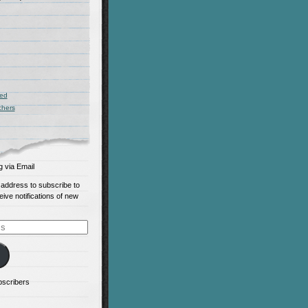
zed
chers
g via Email
 address to subscribe to
eive notifications of new
bscribers