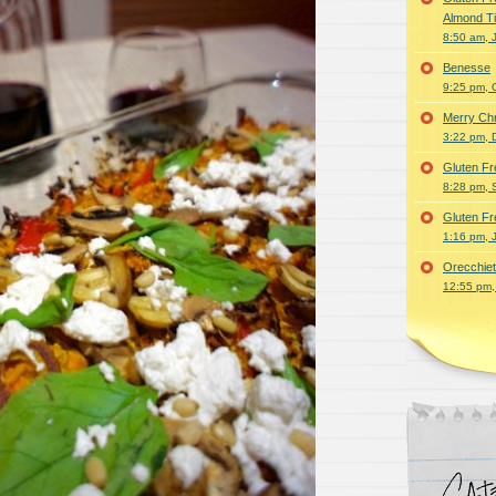
Almond T
8:50 am, 
Benesse
9:25 pm, 
Merry Ch
3:22 pm, 
Gluten Fr
8:28 pm, 
Gluten Fr
1:16 pm, 
Orecchiet
12:55 pm,