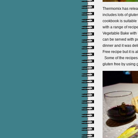
Thermomix has relea
includes lots of glute
cookbook is suitable
with a range of recipe
Vegetable Bake with G
can be served with p
dinner and it was deli
Free recipe but it is 
Some of the recipes 
gluten free by using g