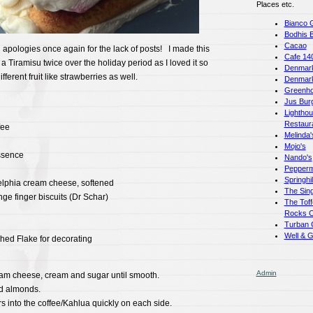
Places etc.
Bianco 
Bodhis 
Cacao
pologies once again for the lack of posts! I made this
Cafe 14
 a Tiramisu twice over the holiday period as I loved it so
Denmark
erent fruit like strawberries as well.
Denmar
Greenho
Jus Bur
Lightho
Restaur
fee
Melinda'
Mojo's
ssence
Nando's
Pepperm
Springhi
elphia cream cheese, softened
The Sing
ge finger biscuits (Dr Schar)
The Toff
Rocks C
Turban 
Well & 
hed Flake for decorating
Admin
eam cheese, cream and sugar until smooth.
nd almonds.
s into the coffee/Kahlua quickly on each side.