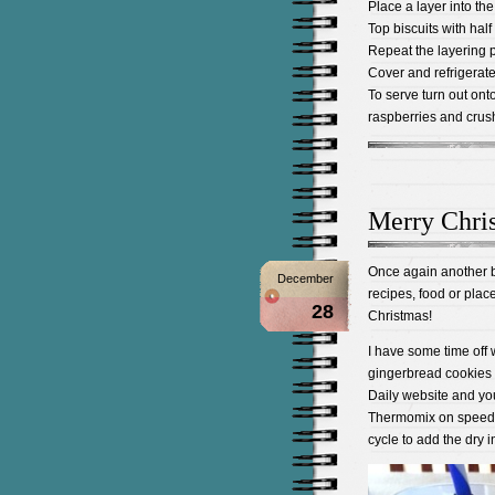
Place a layer into th
Top biscuits with hal
Repeat the layering pr
Cover and refrigerate 
To serve turn out ont
raspberries and crus
Merry Chri
Once again another bu
December
recipes, food or plac
28
Christmas!
I have some time off 
gingerbread cookies f
Daily website and you 
Thermomix on speed 4
cycle to add the dry i