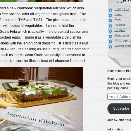
sed a new cookbook “Vegetarian Kitchen” which also
Eating Out
n free options, after all vegetables are gluten free! The
Event
 for both the TM5 and TM31. The pictures are beautiful
Food
Recipes
s with colourful vegetables. I chose to trial the
Support
oats Feta which is actually in the breakfast section and
Thermomix
oached eggs. I made it as a vegetable side dish for
Uncategori
cious with the lemon chilli dressing. It is listed as a Nut
Weight Wat
also Gluten Free as long as use pure gluten free cornflour.
such as the Mexican Stack can easily be converted to
luten free corn tortillas instead of Lebanese flat bread.
Subscribe to Blo
Enter your email
this blog and rec
posts by email.
Email
Address
Subscribe
Join 57 other su
Information