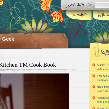
e Geek
 Kitchen TM Cook Book
Gluten F
4:30 pm, 
Five Go G
11:52 am,
Bliss Bo
10:07 pm,
Vegetari
8:34 pm, 
Gluten F