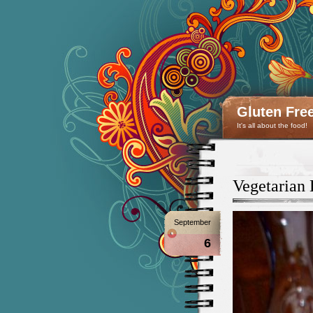
Gluten Fre
It's all about the food!
Vegetarian
September
6