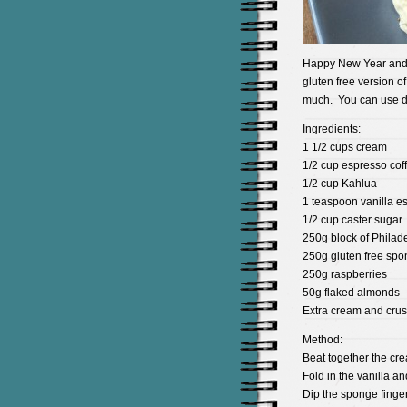
Happy New Year and a
gluten free version of
much. You can use diff
Ingredients:
1 1/2 cups cream
1/2 cup espresso cof
1/2 cup Kahlua
1 teaspoon vanilla e
1/2 cup caster sugar
250g block of Philad
250g gluten free spon
250g raspberries
50g flaked almonds
Extra cream and crus
Method:
Beat together the cr
Fold in the vanilla a
Dip the sponge finger