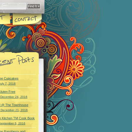
ree Cupcakes
July 7, 2018
luten Free
 December 24, 2016
wl @ The Townhouse
 December 21, 2016
an Kitchen TM Cook Book
September 6, 2016
ree Raspberry and