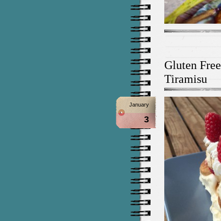
Gluten Fre
Tiramisu
January
3