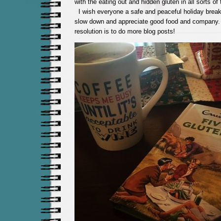
with the eating out and hidden gluten in all sorts of
I wish everyone a safe and peaceful holiday break
slow down and appreciate good food and compan
resolution is to do more blog posts!