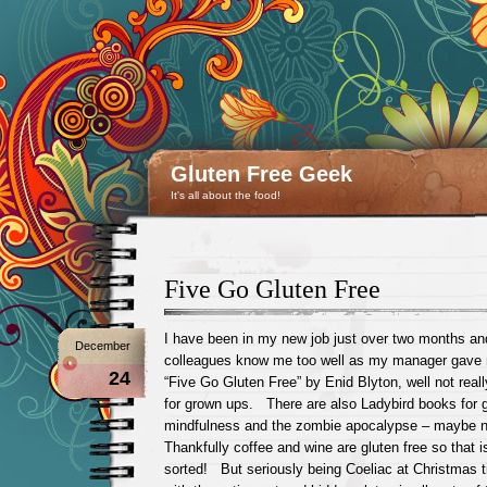
Gluten Free Geek
It's all about the food!
Five Go Gluten Free
I have been in my new job just over two months an
December
colleagues know me too well as my manager gave m
24
“Five Go Gluten Free” by Enid Blyton, well not reall
for grown ups. There are also Ladybird books for 
mindfulness and the zombie apocalypse – maybe n
Thankfully coffee and wine are gluten free so that 
sorted! But seriously being Coeliac at Christmas 