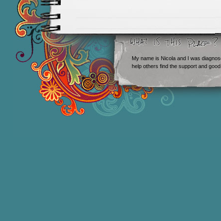
My name is Nicola and I was diagnos
help others find the support and good