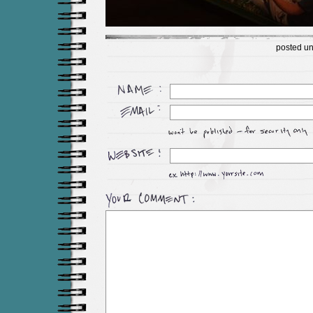
posted u