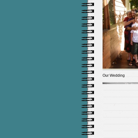
Our Wedding