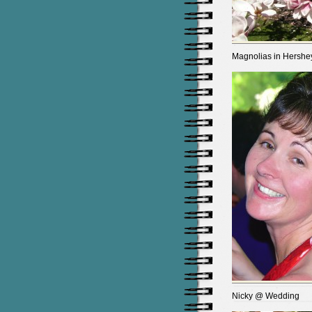
Magnolias in Hershe
Nicky @ Wedding