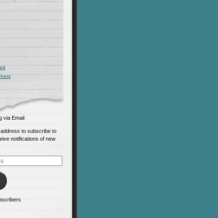
zed
chers
g via Email
 address to subscribe to
eive notifications of new
bscribers