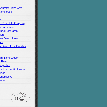
Gourmet Pizza Cafe
Bakehouse
0
 Chocolate Company
k Farmhouse
use Restuarant
gers
use Beach Resort
ant
s Gluten Free Goodies
int Lane Lodge
ll Farm
ing Chef
ee Factory & Elephant
ider
Chopsticks
Good