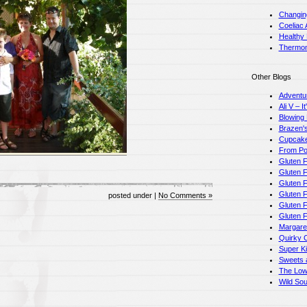
Changin
Coeliac 
Healthy
Thermom
Other Blogs
Adventu
Ali V – I
Blowing
Brazen's
Cupcake
From Pot
Gluten F
Gluten F
Gluten 
Gluten F
posted under |
No Comments »
Gluten 
Gluten 
Margare
Quirky 
Super K
Sweets a
The Low
Wild So