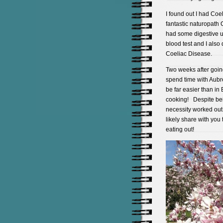
I found out I had Co
fantastic naturopath 
had some digestive u
blood test and I also
Coeliac Disease.
Two weeks after going
spend time with Aubr
be far easier than i
cooking! Despite bein
necessity worked out
likely share with you
eating out!