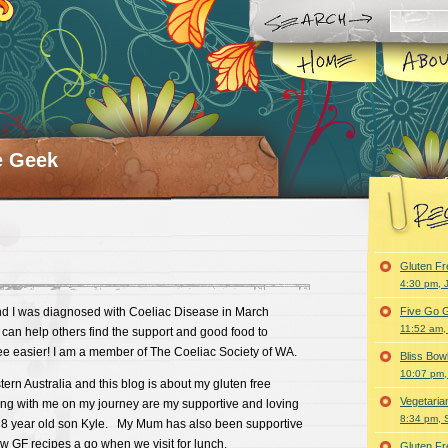
e Geek
Gluten F
4:30 pm, 
d I was diagnosed with Coeliac Disease in March
Five Go G
11:52 am,
can help others find the support and good food to
ee easier! I am a member of The Coeliac Society of WA.
Bliss Bo
10:07 pm,
tern Australia and this blog is about my gluten free
Vegetari
g with me on my journey are my supportive and loving
8:34 pm, 
8 year old son Kyle. My Mum has also been supportive
w GF recipes a go when we visit for lunch.
Gluten F