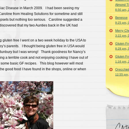
Almond T
eliac Disease in March 2009. I had been seeing my
8:50 am, 
Caroline from Healing Solutions for sometime and still
Benesse
psets but nothing too serious. Caroline suggested a
9:25 pm, 
 discovered that my two Aunties back in the UK had
Merry Ch
3:22 pm, 
 gluten free I went on a two week holiday to the USA to
Gluten Fr
ey’s parents. I thought being gluten free in USA would
8:28 pm, 
n Bunbury but I was wrong! Thank goodness for Nancy’s
Gluten Fr
g a terrible cook and not enjoying cooking I have out of
1:16 pm, 
 some basic GF recipes. This blog however will most
 the good food I have found in the shops, online or when
Orecchiet
12:55 pm,