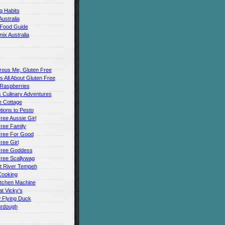
g Habits
Australia
 Food Guide
ix Australia
rous Me, Gluten Free
t's All About Gluten Free
 Raspberries
 Culinary Adventures
 Cottage
ions to Pesto
ree Aussie Girl
ree Family
Free For Good
ree Girl
Free Goddess
Free Scallywag
t River Tempeh
Cooking
itchen Machine
t Vicky's
 Flying Duck
urdough