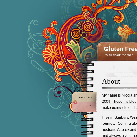
Gluten Fre
It's all about the food!
About
My name is Nicola an
February
2009. I hope my blog 
1
make going gluten fr
I live in Bunbury, Wes
journey. Coming alon
husband Aubrey and 
and always giving ne