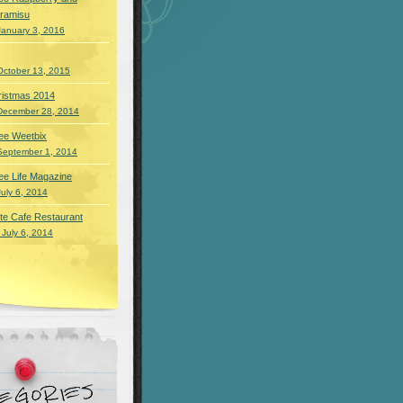
iramisu
January 3, 2016
October 13, 2015
ristmas 2014
December 28, 2014
ee Weetbix
September 1, 2014
ee Life Magazine
July 6, 2014
te Cafe Restaurant
 July 6, 2014