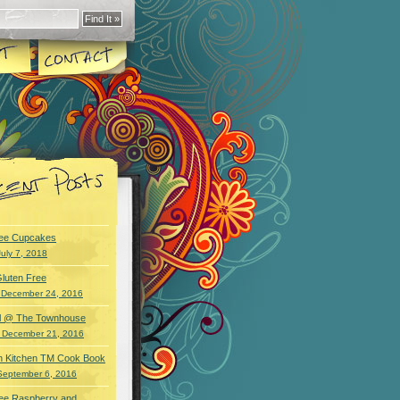
ree Cupcakes
July 7, 2018
luten Free
 December 24, 2016
wl @ The Townhouse
 December 21, 2016
an Kitchen TM Cook Book
September 6, 2016
ree Raspberry and