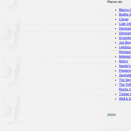
Places etc.
Bianco 
Bodhis 
Cacao
Cafe 14
Denmark
Denmar
Greenho
Jus Bur
Lightho
Restaur
Melinda'
Mojo's
Nando's
Pepperm
Springhi
The Sing
The Toff
Rocks C
Turban 
Well & 
Admin