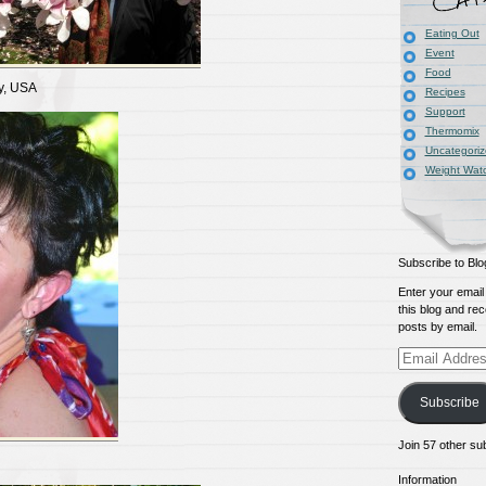
Eating Out
Event
Food
y, USA
Recipes
Support
Thermomix
Uncategori
Weight Wat
Subscribe to Blo
Enter your email
this blog and rec
posts by email.
Email
Address
Subscribe
Join 57 other su
Information