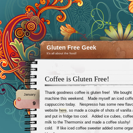
Gluten Free Geek
It's all about the food!
Coffee is Gluten Free!
Thank goodness coffee is gluten free! We bought
January
machine this weekend. Made myself an iced coffee
9
cappuccino today. Nespresso has some new flavou
website
here
, so made a couple of shots of vanilla
and put in fridge too cool. Added ice cubes, coffe
milk to the Thermomix and made a coffee slushy!
cold. If like iced coffee sweeter added some orga