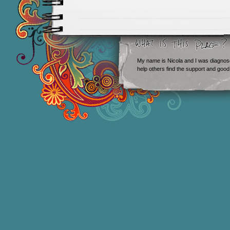
My name is Nicola and I was diagnos
help others find the support and good