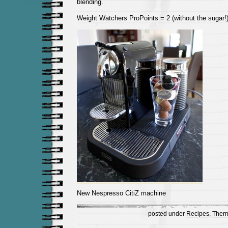
blending.
Weight Watchers ProPoints = 2 (without the sugar!
New Nespresso CitiZ machine
posted under
Recipes
,
Ther