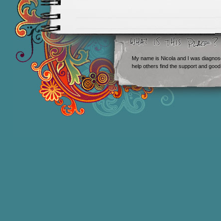
My name is Nicola and I was diagnos
help others find the support and good