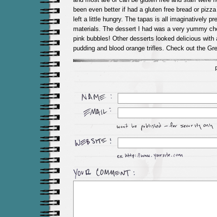
been even better if had a gluten free bread or pizz
left a little hungry. The tapas is all imaginatively 
materials. The dessert I had was a very yummy choc
pink bubbles! Other desserts looked delicious with a
pudding and blood orange trifles. Check out the G