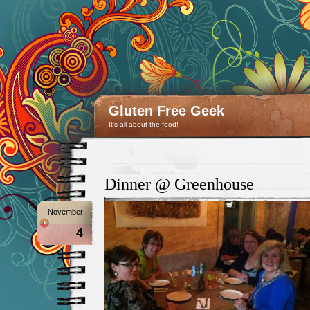
Gluten Free Geek
It's all about the food!
Dinner @ Greenhouse
November
4