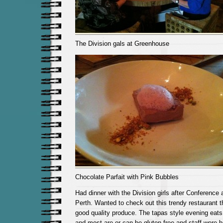
The Division gals at Greenhouse
Chocolate Parfait with Pink Bubbles
Had dinner with the Division girls after Conference
Perth. Wanted to check out this trendy restaurant 
good quality produce. The tapas style evening eats 
and most are or can be gluten free and staff were h