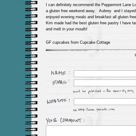
I can definitely recommend the Peppermint Lane L
a gluten free weekend away. Aubrey and I stayed 
enjoyed evening meals and breakfast all gluten fre
Kim made had the best gluten free pastry I have tas
and melt in your mouth!
GF cupcakes from Cupcake Cottage