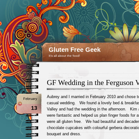
Gluten Free Geek
It's all about the food!
GF Wedding in the Ferguson V
Aubrey and I married in February 2010 and chose t
February
casual wedding. We found a lovely bed & breakfas
13
Valley and had the wedding in the afternoon. Kim
were fantastic and helped us plan finger foods for 
were all gluten free. We had beautiful and decaden
chocolate cupcakes with colourful gerbera decorat
bouquet and dress.