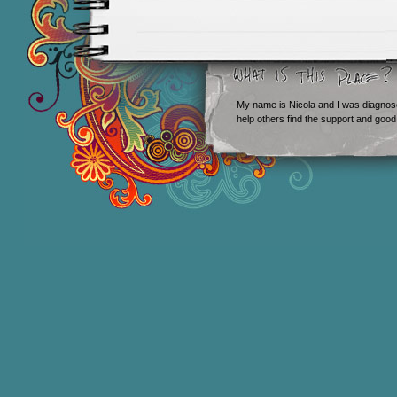
My name is Nicola and I was diagnos
help others find the support and good