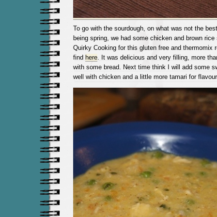
To go with the sourdough, on what was not the bes
being spring, we had some chicken and brown rice
Quirky Cooking for this gluten free and thermomix 
find
here
. It was delicious and very filling, more th
with some bread. Next time think I will add some 
well with chicken and a little more tamari for flavour