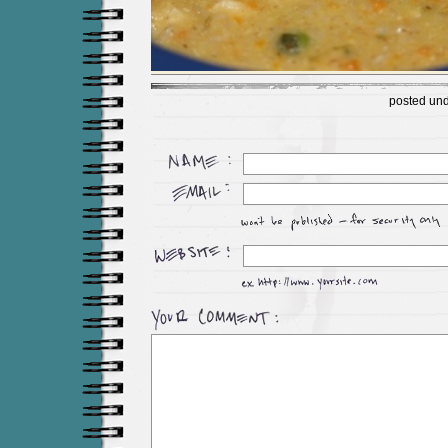
posted un