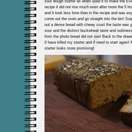
sour dough starter as when used it to make the E
recipe it did not rise much even after more the 5 h
and it took less time than in the recipe and was exp
come out the oven and go straight into the bin! Surp
out a dense bread with chewy crust the taste was go
sour and the distinct buckwheat taste and nuttines
from the photo bread did not rise! Back to the draw
if have killed my starter and if need to start again!
starter looks more promising!