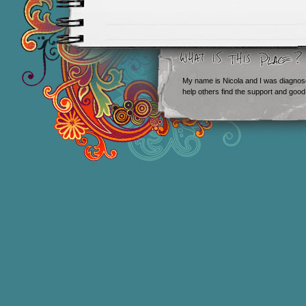
My name is Nicola and I was diagnos
help others find the support and good