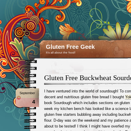
Gluten Free Geek
It's all about the food!
Gluten Free Buckwheat Sourd
I have ventured into the world of sourdough! To con
September
decent and nutritious gluten free bread I bought
Yok
4
book Sourdough which includes sections on gluten 
week my kitchen bench has looked like a science la
gluten free starters bubbling away including buckw
flour. D-day was on the weekend and my patience 
about to be tested! I think I might have overfed 