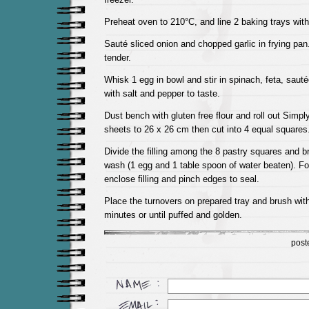
Preheat oven to 210°C, and line 2 baking trays with
Sauté sliced onion and chopped garlic in frying pan
tender.
Whisk 1 egg in bowl and stir in spinach, feta, sauté
with salt and pepper to taste.
Dust bench with gluten free flour and roll out Simp
sheets to 26 x 26 cm then cut into 4 equal squares
Divide the filling among the 8 pastry squares and 
wash (1 egg and 1 table spoon of water beaten). Fold
enclose filling and pinch edges to seal.
Place the turnovers on prepared tray and brush wit
minutes or until puffed and golden.
post