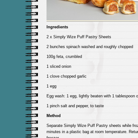
Ingredients
2 x Simply Wize Puff Pastry Sheets
2 bunches spinach washed and roughly chopped
100g feta, crumbled
1 sliced onion
1 clove chopped garlic
1 egg
Egg wash: 1 egg, lightly beaten with 1 tablespoon o
1 pinch salt and pepper, to taste
Method
Separate Simply Wize Puff Pastry sheets while fro
minutes in a plastic bag at room temperature. Retu
freezer.