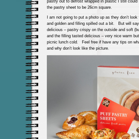
pastry out to defrost wrapped in plastic I still could
the pastry sheet to be 26cm square.
I am not going to put a photo up as they don’t look 
and golden and filling spilled out a bit. But will say
delicious – pastry crispy on the outside and soft (bu
and the filling tasted delicious – very nice warm bu
picnic lunch cold. Feel free if have any tips on w
and why don’t look like the picture.