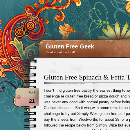
Gluten Free Geek
It's all about the food!
Gluten Free Spinach & Fetta 
I don’t find gluten free pastry the easiest thing to
April
challenge re gluten free bread or pizza dough and 
21
was never any good with normal pastry before bein
Coeliac disease. So it was with some trepidation t
challenge to try out Simply Wize gluten free puff 
buy the sheets from Woolworths for about $9 for a
followed the recipe below from Simply Wize but eve