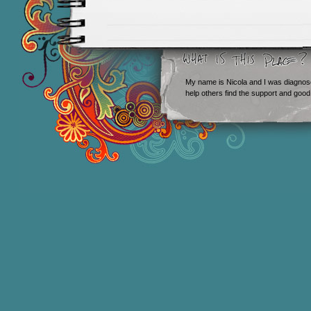
My name is Nicola and I was diagnos
help others find the support and good