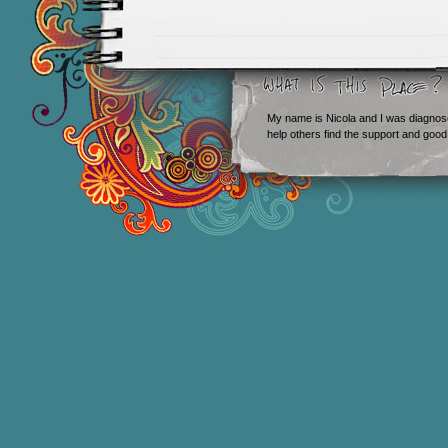
My name is Nicola and I was diagnos
help others find the support and good