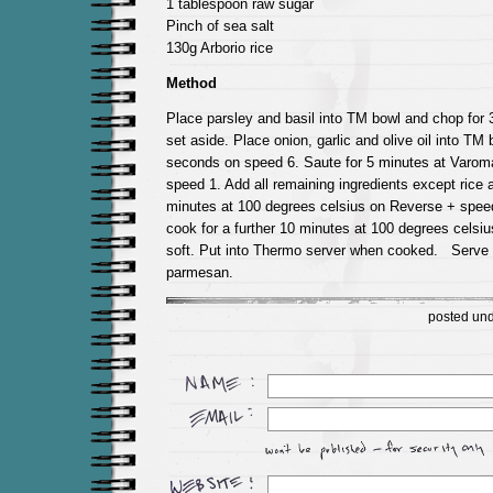
1 tablespoon raw sugar
Pinch of sea salt
130g Arborio rice
Method
Place parsley and basil into TM bowl and chop for
set aside. Place onion, garlic and olive oil into TM
seconds on speed 6. Saute for 5 minutes at Varom
speed 1. Add all remaining ingredients except rice 
minutes at 100 degrees celsius on Reverse + speed
cook for a further 10 minutes at 100 degrees cels
soft. Put into Thermo server when cooked. Serve
parmesan.
posted un