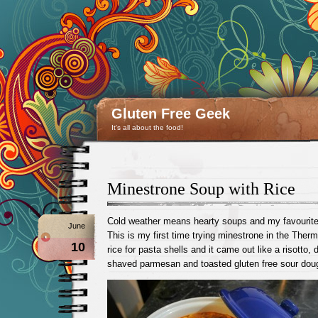
Gluten Free Geek
It's all about the food!
Minestrone Soup with Rice
Cold weather means hearty soups and my favourit
June
This is my first time trying minestrone in the Ther
10
rice for pasta shells and it came out like a risotto,
shaved parmesan and toasted gluten free sour dou