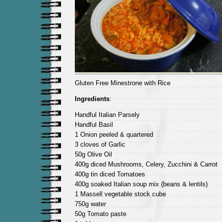
Gluten Free Minestrone with Rice
Ingredients
:
Handful Italian Parsely
Handful Basil
1 Onion peeled & quartered
3 cloves of Garlic
50g Olive Oil
400g diced Mushrooms, Celery, Zucchini & Carrot
400g tin diced Tomatoes
400g soaked Italian soup mix (beans & lentils)
1 Massell vegetable stock cube
750g water
50g Tomato paste