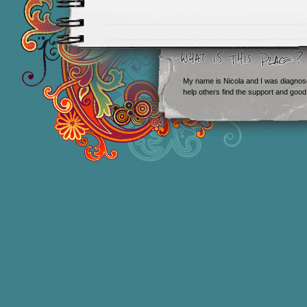
My name is Nicola and I was diagnos
help others find the support and good