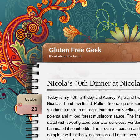
Gluten Free Geek
It's all about the food!
Nicola’s 40th Dinner at Nicola
Today is my 40th birthday and Aubrey, Kyle and I we
October
Nicola’s. I had Involtini di Pollo – free range chicken
21
sundried tomato, roast capsicum and mozarella ch
polenta and mixed forest mushroom sauce. The Ins
salad with sweet glazed pear was delicious. For des
banana ed il semifreddo di rum scuro – banana an
complete with birthday decorations. The staff were 