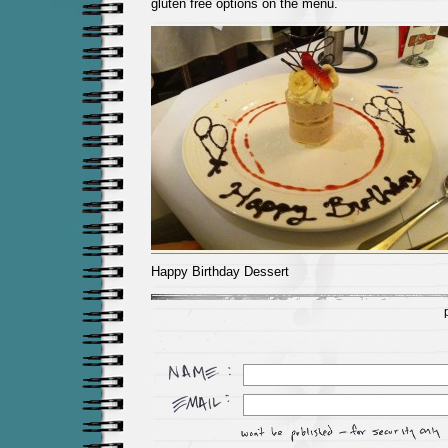
gluten free options on the menu.
Happy Birthday Dessert