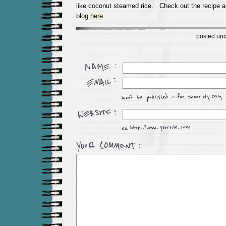
like coconut steamed rice. Check out the recipe 
blog
here
.
posted un