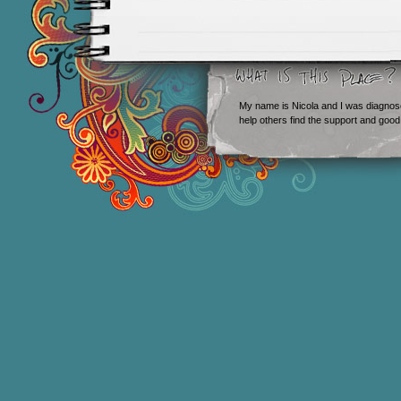
My name is Nicola and I was diagnos
help others find the support and good