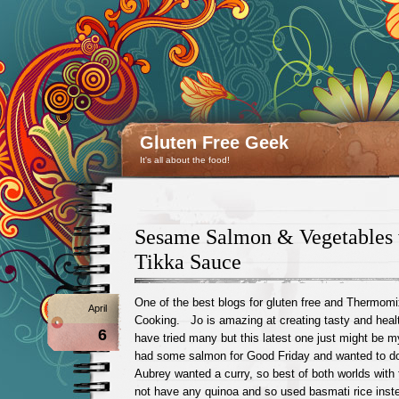
Gluten Free Geek
It's all about the food!
Sesame Salmon & Vegetables
Tikka Sauce
One of the best blogs for gluten free and Thermomi
April
Cooking. Jo is amazing at creating tasty and healt
6
have tried many but this latest one just might be
had some salmon for Good Friday and wanted to do
Aubrey wanted a curry, so best of both worlds with
not have any quinoa and so used basmati rice ins