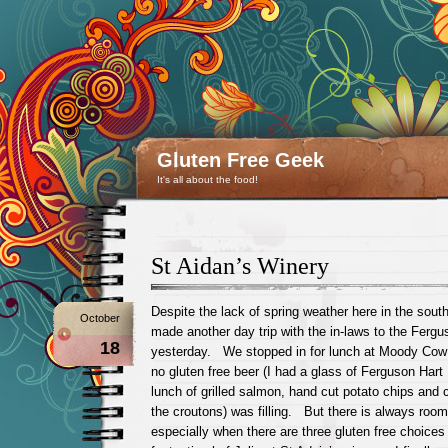
Gluten Free Geek
It's all about the food!
St Aidan’s Winery
Despite the lack of spring weather here in the sou
October
made another day trip with the in-laws to the Fergu
18
yesterday. We stopped in for lunch at Moody Cow
no gluten free beer (I had a glass of Ferguson Hart 
lunch of grilled salmon, hand cut potato chips and
the croutons) was filling. But there is always room
especially when there are three gluten free choices 