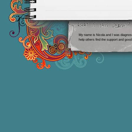
My name is Nicola and I was diagnos
help others find the support and good