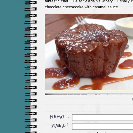
fantastic chef Julie at St Adain’s winery. I finally
chocolate cheesecake with caramel sauce.