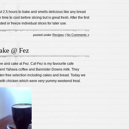
t 2.5 hours to bake and smells delicious like any bread
ime to cool before slicing but is great fresh. After the first
ted or freeze individual slices for later use.
posted under
Recipes
|
No Comments »
ake @ Fez
ee and cake at Fez. Caf-Fez is my favourite cafe
lent Yahava coffee and Bannister Downs milk. They
ten free selection including cakes and bread. Today we
with chicken which were very yummy weekend treat.