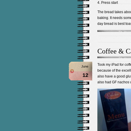
4. Press start
The bread takes abou
baking. It needs some t
day bread is best toas
Coffee & C
Took my iPad for coff
June
because of the excel
12
also have a good glu
also had GF nachos 