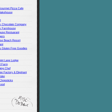
Gourmet Pizza Cafe
Bakehouse
0
 Chocolate Company
k Farmhouse
use Restuarant
gers
use Beach Resort
ant
s Gluten Free Goodies
int Lane Lodge
ll Farm
ing Chef
ee Factory & Elephant
ider
Chopsticks
Good