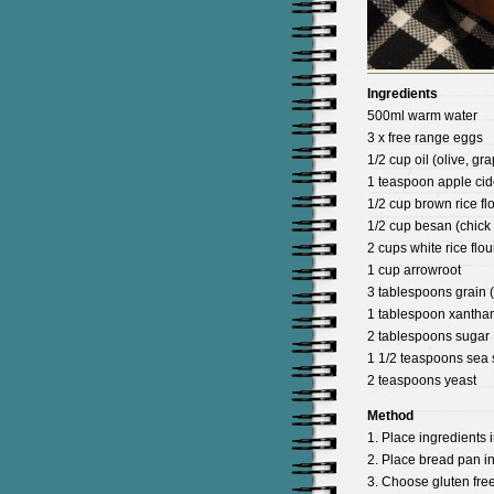
Ingredients
500ml warm water
3 x free range eggs
1/2 cup oil (olive, gr
1 teaspoon apple cid
1/2 cup brown rice fl
1/2 cup besan (chick 
2 cups white rice flou
1 cup arrowroot
3 tablespoons grain (
1 tablespoon xanth
2 tablespoons sugar
1 1/2 teaspoons sea s
2 teaspoons yeast
Method
1. Place ingredients i
2. Place bread pan i
3. Choose gluten free