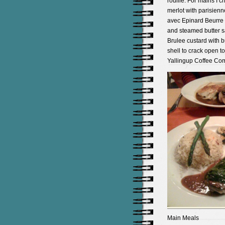
rouille. For mains I 
merlot with parisienn
avec Epinard Beurre 
and steamed butter sa
Brulee custard with b
shell to crack open t
Yallingup Coffee Com
Main Meals