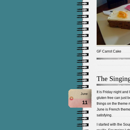
GF Carrot Cake
The Singin
It is Friday night and
June
gluten free can just b
11
things on the theme m
June is French theme
satisfying.
I started with the So