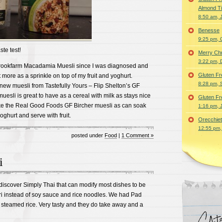
Almond T
8:50 am, 
Benesse
9:25 pm, 
te test!
Merry Ch
3:22 pm, 
Brookfarm Macadamia Muesli since I was diagnosed and
Gluten Fr
est more as a sprinkle on top of my fruit and yoghurt.
8:28 pm, 
 new muesli from Tastefully Yours – Flip Shelton’s GF
uesli is great to have as a cereal with milk as stays nice
Gluten Fr
like the Real Good Foods GF Bircher muesli as can soak
1:16 pm, 
oghurt and serve with fruit.
Orecchiet
12:55 pm,
posted under
Food
|
1 Comment »
i
discover Simply Thai that can modify most dishes to be
ri instead of soy sauce and rice noodles. We had Pad
teamed rice. Very tasty and they do take away and a