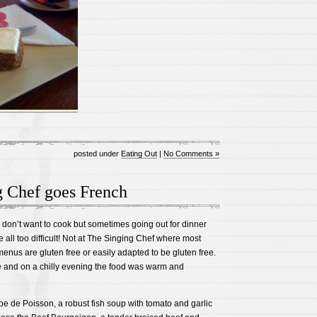
posted under
Eating Out
|
No Comments »
g Chef goes French
 I don’t want to cook but sometimes going out for dinner
e all too difficult! Not at The Singing Chef where most
enus are gluten free or easily adapted to be gluten free.
 and on a chilly evening the food was warm and
upe de Poisson, a robust fish soup with tomato and garlic