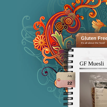
Gluten Fre
It's all about the food!
GF Muesli
July
22