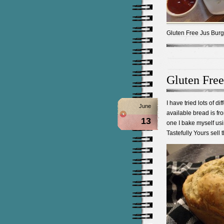
Gluten Free Jus Burg
Gluten Free
I have tried lots of d
June
available bread is fr
13
one I bake myself us
Tastefully Yours sell