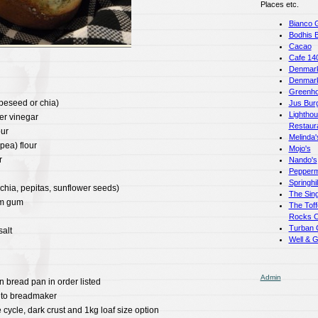
Places etc.
Bianco 
Bodhis 
Cacao
Cafe 14
Denmark
Denmar
Greenho
apeseed or chia)
Jus Bur
Lightho
er vinegar
Restaur
our
Melinda'
pea) flour
Mojo's
r
Nando's
Pepperm
Springhi
chia, pepitas, sunflower seeds)
The Sing
am gum
The Toff
Rocks C
Turban 
alt
Well & 
Admin
n bread pan in order listed
nto breadmaker
 cycle, dark crust and 1kg loaf size option