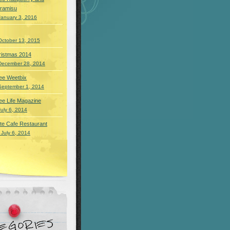
iramisu
January 3, 2016
October 13, 2015
ristmas 2014
December 28, 2014
ee Weetbix
September 1, 2014
ee Life Magazine
July 6, 2014
te Cafe Restaurant
 July 6, 2014