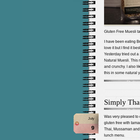
Gluten Free Muesli tas
I have been eating 
love it but I find it b
Yesterday tried out a
Natural Muesli. This m
and crunchy. I also 
this in some natural y
Simply Tha
Was very pleased to 
July
gluten free with tama
9
Thai, Mussaman and s
lunch menu.