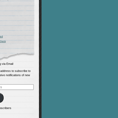
zed
chers
g via Email
 address to subscribe to
eive notifications of new
bscribers