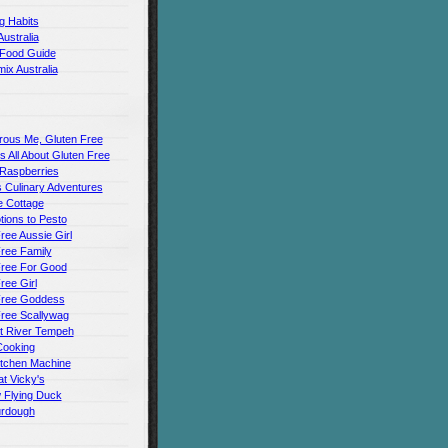
g Habits
Australia
 Food Guide
ix Australia
rous Me, Gluten Free
t's All About Gluten Free
 Raspberries
 Culinary Adventures
 Cottage
ions to Pesto
ree Aussie Girl
ree Family
Free For Good
ree Girl
Free Goddess
Free Scallywag
t River Tempeh
Cooking
itchen Machine
t Vicky's
 Flying Duck
urdough