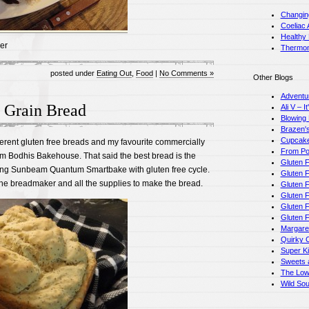
Changin
Coeliac 
Healthy
er
Thermom
posted under
Eating Out
,
Food
|
No Comments »
Other Blogs
Adventu
 Grain Bread
Ali V – I
Blowing
Brazen's
Cupcake
ifferent gluten free breads and my favourite commercially
From Pot
om Bodhis Bakehouse. That said the best bread is the
Gluten F
ing Sunbeam Quantum Smartbake with gluten free cycle.
Gluten F
 the breadmaker and all the supplies to make the bread.
Gluten 
Gluten F
Gluten 
Gluten 
Margare
Quirky 
Super K
Sweets a
The Low
Wild So