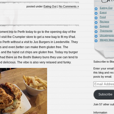
posted under
Eating Out
|
No Comments »
Eating Out
Event
Food
Recipes
Support
Thermomix
ment trip to Perth today to go to the opening day of the
Uncategori
visit the Crumpler store to get a new bag to fit my iPad.
Weight Wat
o Perth without a visit to Jus Burgers in Leederville. They
s and even better can make them gluten free. The
 and the hand cut chips are gluten free. Today my burger
 had there as the Bodhi Bakery buns they use can tend to
Subscribe to Blo
sted delicious. The vibe is also very relaxed and funky.
Enter your email
this blog and rec
posts by email.
Email
Address
Subscribe
Join 57 other su
Information