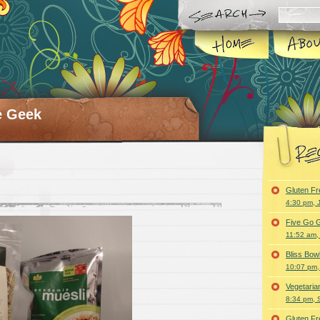
e Geek
Gluten F
4:30 pm, 
Five Go G
11:52 am,
Bliss Bo
10:07 pm,
Vegetari
8:34 pm, 
Gluten F