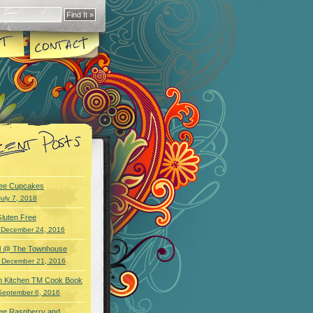
ree Cupcakes
July 7, 2018
luten Free
 December 24, 2016
wl @ The Townhouse
 December 21, 2016
an Kitchen TM Cook Book
September 6, 2016
ree Raspberry and