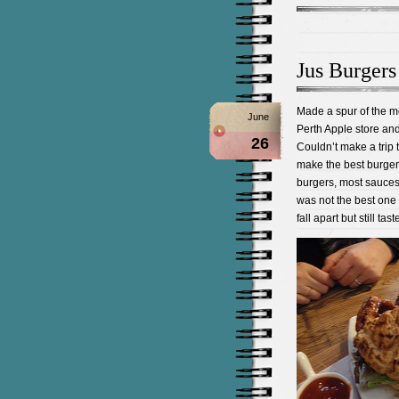
Jus Burgers
Made a spur of the mo
June
Perth Apple store and 
26
Couldn’t make a trip t
make the best burger
burgers, most sauces
was not the best one
fall apart but still ta