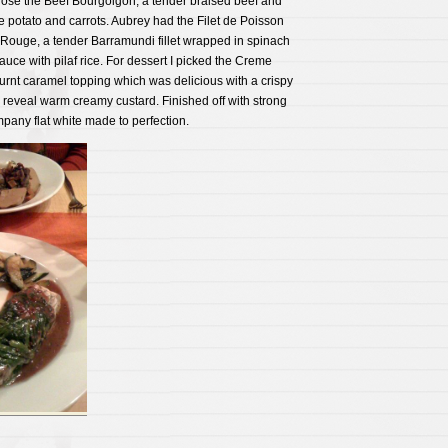
chose the Beef Bourgoigon, a tender braised beef and
e potato and carrots. Aubrey had the Filet de Poisson
Rouge, a tender Barramundi fillet wrapped in spinach
uce with pilaf rice. For dessert I picked the Creme
urnt caramel topping which was delicious with a crispy
o reveal warm creamy custard. Finished off with strong
pany flat white made to perfection.