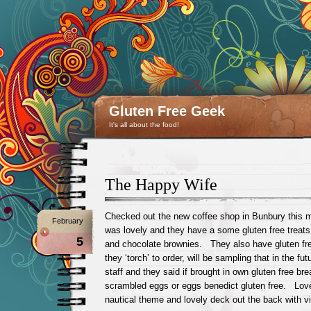
Gluten Free Geek
It's all about the food!
The Happy Wife
Checked out the new coffee shop in Bunbury this 
February
was lovely and they have a some gluten free treats
5
and chocolate brownies. They also have gluten fr
they ‘torch’ to order, will be sampling that in the f
staff and they said if brought in own gluten free br
scrambled eggs or eggs benedict gluten free. Lov
nautical theme and lovely deck out the back with vie