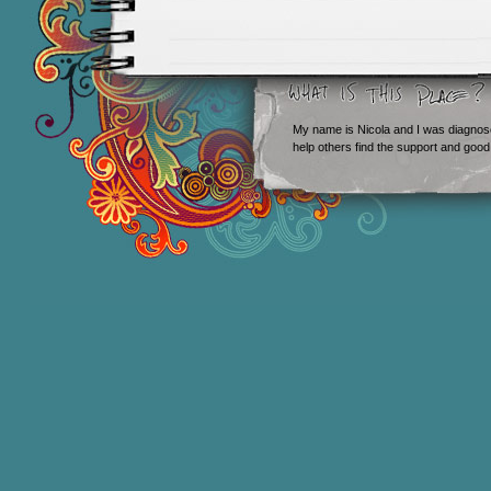
My name is Nicola and I was diagnos
help others find the support and good