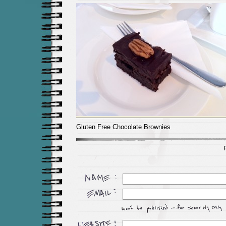
Gluten Free Chocolate Brownies