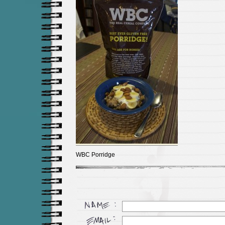
WBC Porridge