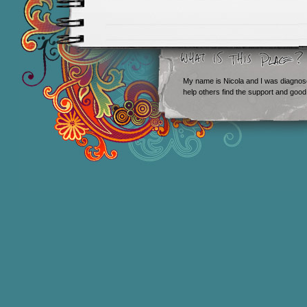
My name is Nicola and I was diagnos
help others find the support and good