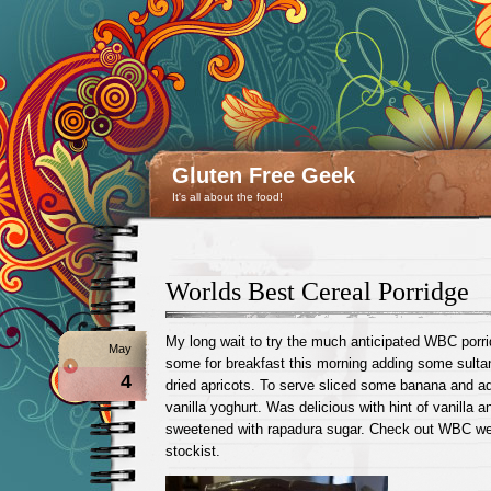
Gluten Free Geek
It's all about the food!
Worlds Best Cereal Porridge
My long wait to try the much anticipated WBC porri
May
some for breakfast this morning adding some sult
4
dried apricots. To serve sliced some banana and ad
vanilla yoghurt. Was delicious with hint of vanilla
sweetened with rapadura sugar. Check out WBC w
stockist.