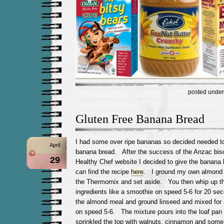
posted unde
Gluten Free Banana Bread
I had some over ripe bananas so decided needed 
April
banana bread. After the success of the Anzac bis
29
Healthy Chef website I decided to give the banana b
can find the recipe
here
. I ground my own almond 
the Thermomix and set aside. You then whip up the
ingredients like a smoothie on speed 5-6 for 20 s
the almond meal and ground linseed and mixed for
on speed 5-6. The mixture pours into the loaf pan l
sprinkled the top with walnuts, cinnamon and some