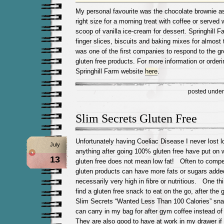
My personal favourite was the chocolate brownie as
right size for a morning treat with coffee or served
scoop of vanilla ice-cream for dessert. Springhill
finger slices, biscuits and baking mixes for almost
was one of the first companies to respond to the g
gluten free products. For more information or orderin
Springhill Farm website
here
.
posted unde
Slim Secrets Gluten Free
Unfortunately having Coeliac Disease I never lost lo
July
anything after going 100% gluten free have put on 
13
gluten free does not mean low fat! Often to compen
gluten products can have more fats or sugars adde
necessarily very high in fibre or nutritious. One thin
find a gluten free snack to eat on the go, after th
Slim Secrets “Wanted Less Than 100 Calories” snack
can carry in my bag for after gym coffee instead of
They are also good to have at work in my drawer if h