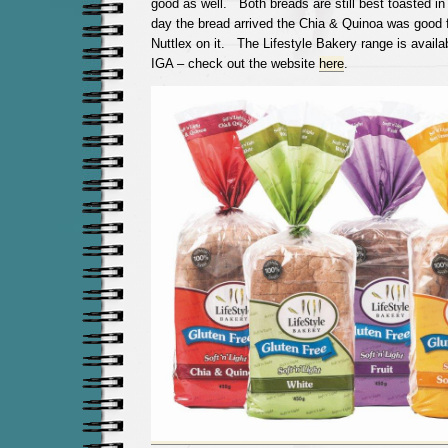
good as well. Both breads are still best toasted in
day the bread arrived the Chia & Quinoa was good 
Nuttlex on it. The Lifestyle Bakery range is avail
IGA – check out the website
here
.