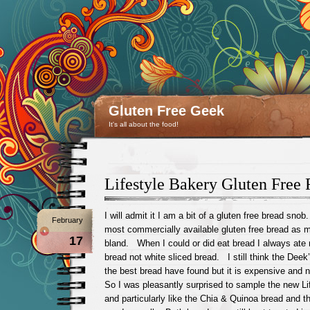
Gluten Free Geek
It's all about the food!
Lifestyle Bakery Gluten Free
I will admit it I am a bit of a gluten free bread sno
February
most commercially available gluten free bread as 
17
bland. When I could or did eat bread I always ate 
bread not white sliced bread. I still think the Deek’
the best bread have found but it is expensive and 
So I was pleasantly surprised to sample the new Li
and particularly like the Chia & Quinoa bread and t