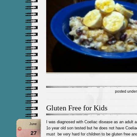
posted unde
Gluten Free for Kids
I was diagnosed with Coeliac disease as an adult 
June
1o year old son tested but he does not have Coeliac
27
must be very hard for children to be gluten free and