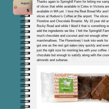
Thanks again to Springhill Farm for letting me samp
August
of slices that while available in Coles in Victoria 
5
available in WA yet. I love the Real Bread Mix and
slices at Hudson’s Coffee at the airport. The slice
Floretine and Chocolate Brownie. My 10 year old a
Rocky Road and while I liked it that is something
add the ingredients we like. I felt the Springhill F
much chocolate and coconut and not enough other ‘b
marshmallows. The Florentines I took into work for 
got one as the rest got eaten very quickly and eve
just the right size for morning tea with your coffee
chocolate but enough to satisfy along with the crun
almonds and sultanas.