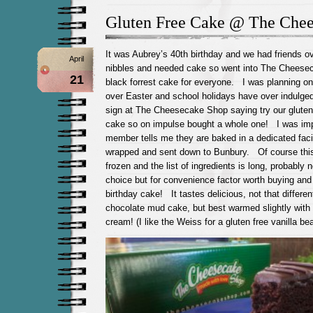
Gluten Free Cake @ The Che
It was Aubrey’s 40th birthday and we had friends ov
April
nibbles and needed cake so went into The Cheesec
21
black forrest cake for everyone. I was planning on
over Easter and school holidays have over indulge
sign at The Cheesecake Shop saying try our gluten
cake so on impulse bought a whole one! I was imp
member tells me they are baked in a dedicated facil
wrapped and sent down to Bunbury. Of course th
frozen and the list of ingredients is long, probably n
choice but for convenience factor worth buying and 
birthday cake! It tastes delicious, not that differen
chocolate mud cake, but best warmed slightly with 
cream! (I like the Weiss for a gluten free vanilla b