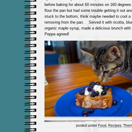
before baking for about 60 minutes on 160 degrees 
flour the pan but had some trouble getting it out a
stuck to the bottom, think maybe needed to cool a 
removing from the pan. Served it with ricotta, blue
organic maple syrup, made a delicious brunch with 
Peppa agreed!
posted under
Food
,
Recipes
,
Ther