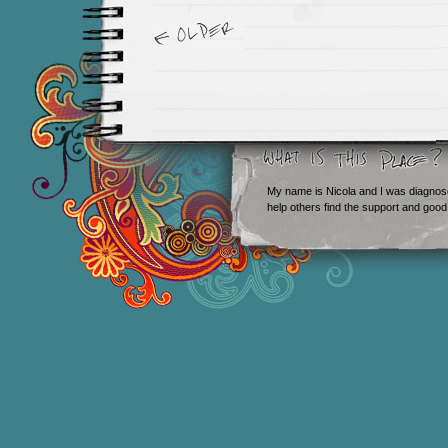
Newer Entries »
My name is Nicola and I was diagnos
help others find the support and good