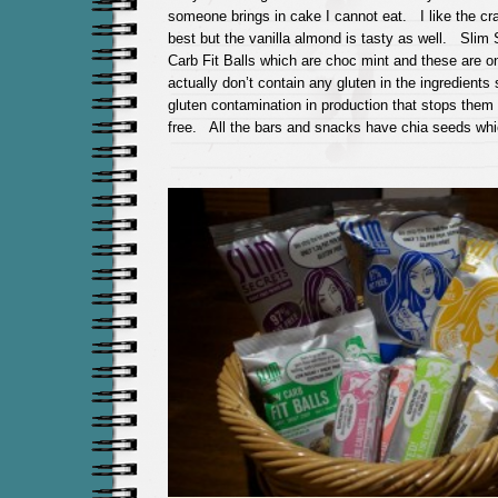
someone brings in cake I cannot eat. I like the cra
best but the vanilla almond is tasty as well. Slim
Carb Fit Balls which are choc mint and these are on
actually don’t contain any gluten in the ingredient
gluten contamination in production that stops them 
free. All the bars and snacks have chia seeds whi