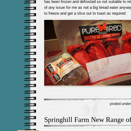
has been frozen and defrosted so not suitable to re
of any issue for me as not a big bread eater anyway
to freeze and get a slice out to toast as required.
posted unde
Springhill Farm New Range of