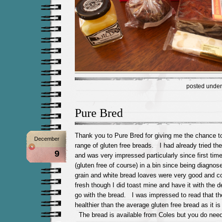
posted unde
Pure Bred
Thank you to Pure Bred for giving me the chance t
December
range of gluten free breads. I had already tried the
9
and was very impressed particularly since first ti
(gluten free of course) in a bin since being diagno
grain and white bread loaves were very good and c
fresh though I did toast mine and have it with the d
go with the bread. I was impressed to read that the
healthier than the average gluten free bread as it is 
The bread is available from Coles but you do need 