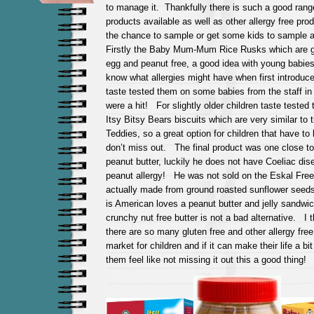
to manage it. Thankfully there is such a good range
products available as well as other allergy free pr
the chance to sample or get some kids to sample 
Firstly the Baby Mum-Mum Rice Rusks which are gl
egg and peanut free, a good idea with young babie
know what allergies might have when first introduc
taste tested them on some babies from the staff in
were a hit! For slightly older children taste tested 
Itsy Bitsy Bears biscuits which are very similar to
Teddies, so a great option for children that have to
don’t miss out. The final product was one close to
peanut butter, luckily he does not have Coeliac dis
peanut allergy! He was not sold on the Eskal Free
actually made from ground roasted sunflower see
is American loves a peanut butter and jelly sandwic
crunchy nut free butter is not a bad alternative. I th
there are so many gluten free and other allergy fre
market for children and if it can make their life a b
them feel like not missing it out this a good thing!