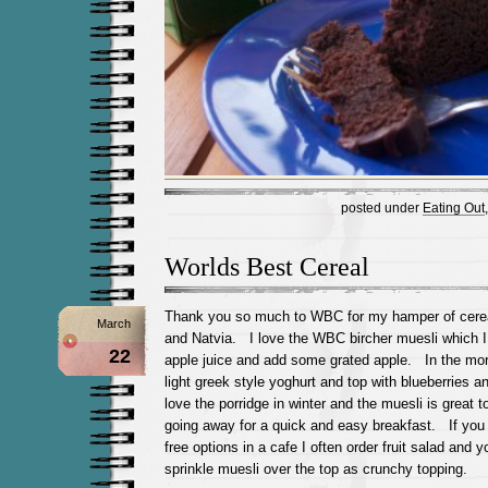
posted under
Eating Out
Worlds Best Cereal
Thank you so much to WBC for my hamper of cerea
March
and Natvia. I love the WBC bircher muesli which I
22
apple juice and add some grated apple. In the morn
light greek style yoghurt and top with blueberries 
love the porridge in winter and the muesli is great 
going away for a quick and easy breakfast. If you 
free options in a cafe I often order fruit salad and 
sprinkle muesli over the top as crunchy topping.