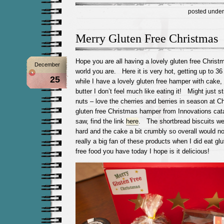
posted unde
Merry Gluten Free Christmas
Hope you are all having a lovely gluten free Christ
December
world you are. Here it is very hot, getting up to 3
25
while I have a lovely gluten free hamper with cake
butter I don’t feel much like eating it! Might just st
nuts – love the cherries and berries in season at C
gluten free Christmas hamper from Innovations ca
saw, find the link
here
. The shortbread biscuits wer
hard and the cake a bit crumbly so overall would no
really a big fan of these products when I did eat g
free food you have today I hope is it delicious!