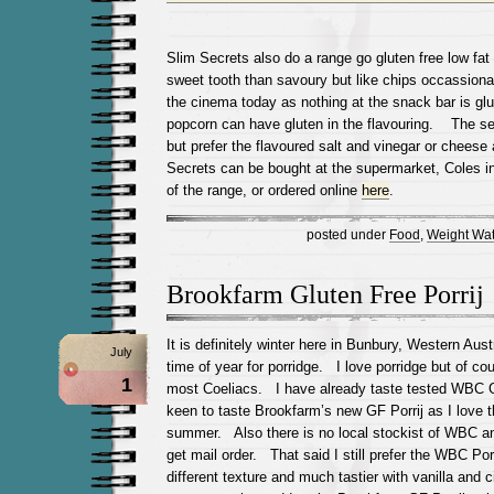
Slim Secrets also do a range go gluten free low fa
sweet tooth than savoury but like chips occassiona
the cinema today as nothing at the snack bar is glu
popcorn can have gluten in the flavouring. The se
but prefer the flavoured salt and vinegar or chees
Secrets can be bought at the supermarket, Coles 
of the range, or ordered online
here
.
posted under
Food
,
Weight Wat
Brookfarm Gluten Free Porrij
It is definitely winter here in Bunbury, Western Austr
July
time of year for porridge. I love porridge but of cou
1
most Coeliacs. I have already taste tested WBC 
keen to taste Brookfarm’s new GF Porrij as I love t
summer. Also there is no local stockist of WBC and
get mail order. That said I still prefer the WBC Po
different texture and much tastier with vanilla and