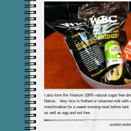
I also love the Vitarium 100% natural sugar free dr
Natvia. Very nice in frothed or steamed milk with a
marshmallow for a sweet evening treat before bed. I
as well as egg and nut free.
posted unde