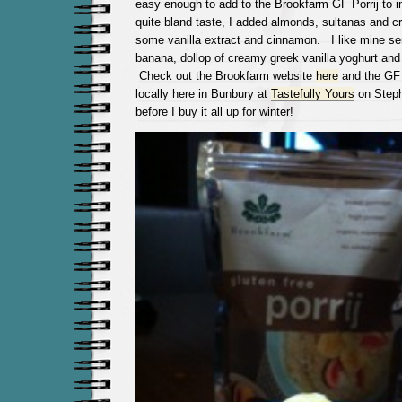
easy enough to add to the Brookfarm GF Porrij to 
quite bland taste, I added almonds, sultanas and c
some vanilla extract and cinnamon. I like mine se
banana, dollop of creamy greek vanilla yoghurt and
Check out the Brookfarm website
here
and the GF 
locally here in Bunbury at
Tastefully Yours
on Steph
before I buy it all up for winter!